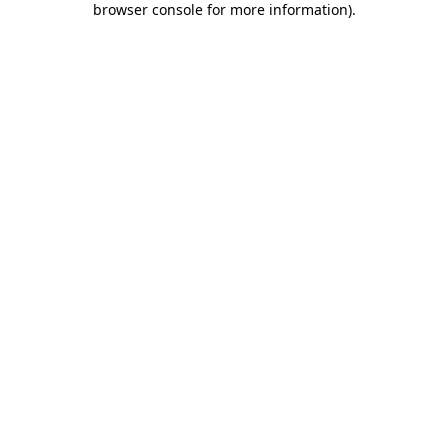
browser console for more information)
.