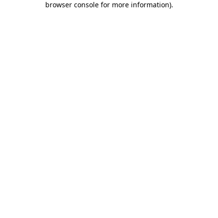
browser console for more information)
.