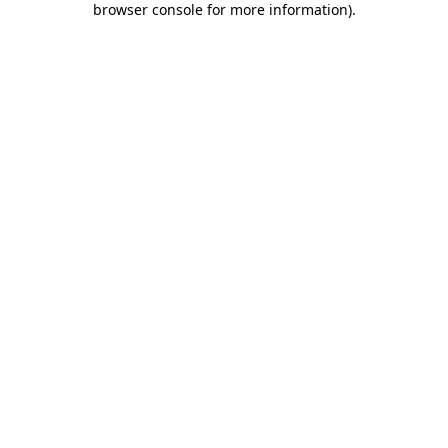
browser console for more information)
.