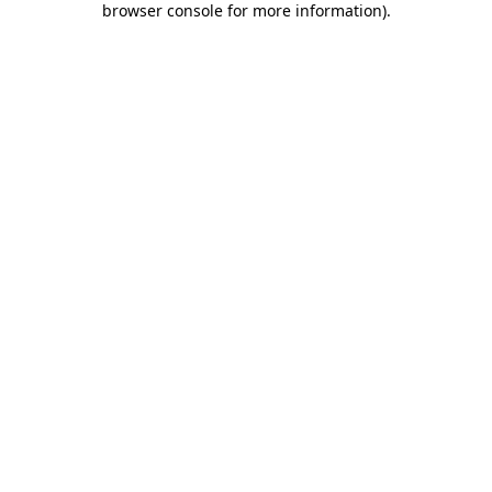
browser console for more information)
.