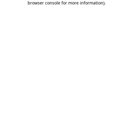
browser console for more information)
.