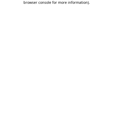
browser console for more information)
.