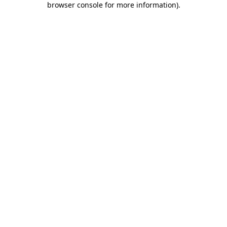
browser console for more information)
.