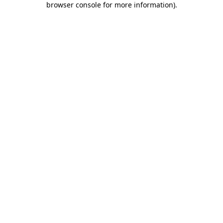
browser console for more information)
.