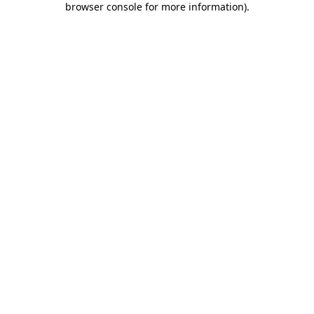
browser console for more information)
.