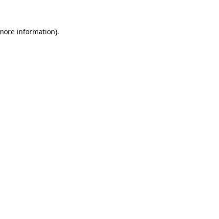
 more information)
.