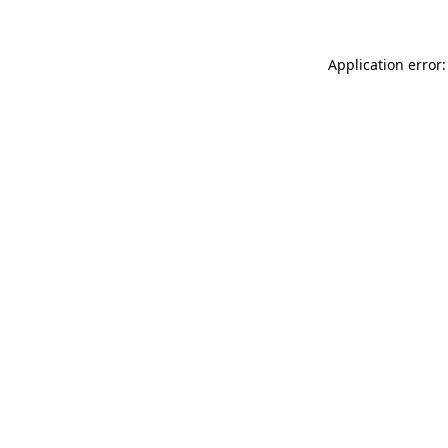
Application error