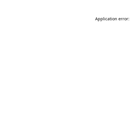
Application error