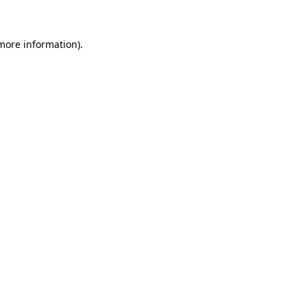
 more information)
.