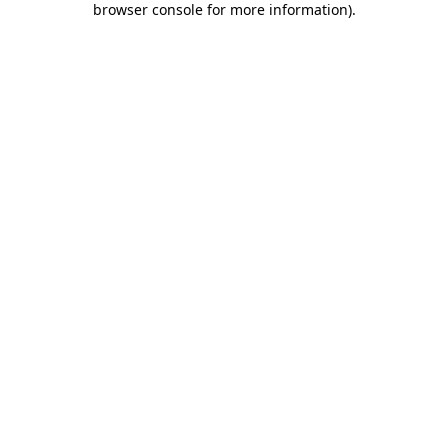
browser console for more information)
.