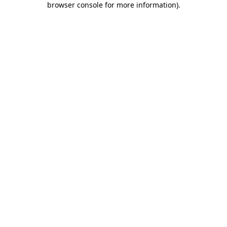
browser console for more information)
.