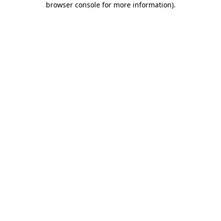
browser console for more information)
.