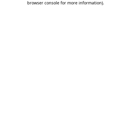
browser console for more information)
.