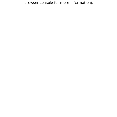
browser console for more information)
.