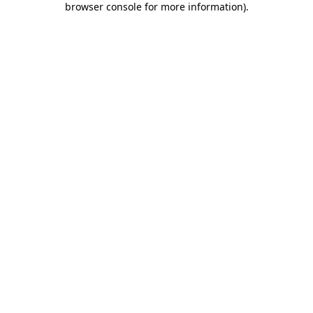
browser console for more information)
.